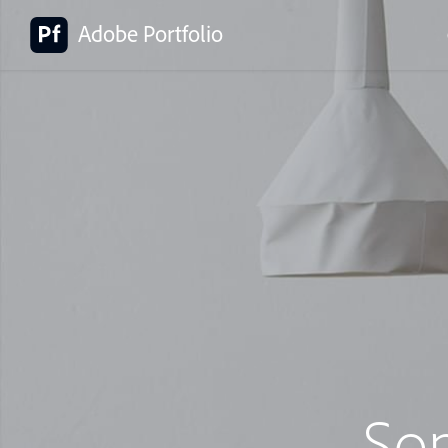
Adobe Portfolio
So