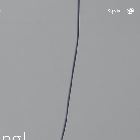
s
Sign in
ng!