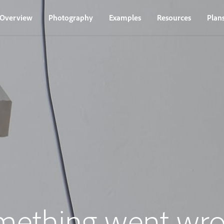
Overview
Photography
Examples
Resources
Plan
mething went wro